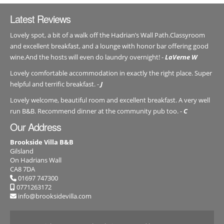
Latest Reviews
Lovely spot, a bit of a walk off the Hadrian’s Wall Path.Classyroom
and excellent breakfast, and a lounge with honor bar offering good
wine.And the hosts will even do laundry overnight! -
LaVerne W
Lovely comfortable accommodation in exactly the right place. Super
helpful and terrific breakfast. -
J
Lovely welcome, beautiful room and excellent breakfast. A very well
run B&B. Recommend dinner at the community pub too. -
C
Our Address
Brookside Villa B&B
Gilsland
On Hadrians Wall
CA8 7DA
01697 747300
0771263172
info@brooksidevilla.com