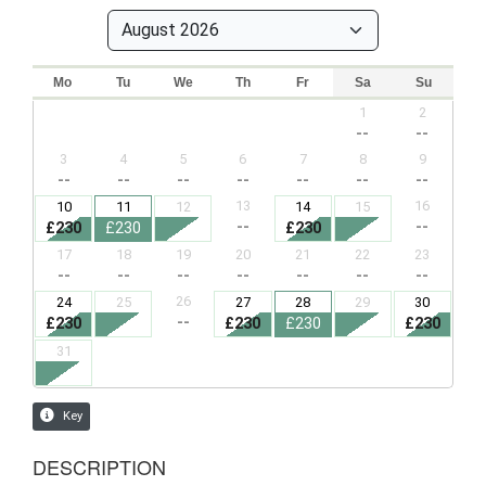
DESCRIPTION