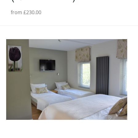
from £230.00