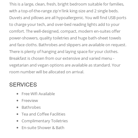
This is a large, clean, fresh, bright bedroom suitable for families,
with a top-of-the-range zip'n'link king-size and 2 single beds.
Duvets and pillows are all hypoallergenic. You will find USB ports
to charge your tech, and over-bed reading lights add to your
comfort. The well-designed, compact, modern en-suites offer
power-showers, quality toiletries and huge bath-sheet towels
and face cloths. Bathrobes and slippers are available on request.
There is plenty of hanging and laying space for your clothes.
Breakfast is chosen from our extensive and varied menu -
vegetarian and vegan options are available as standard. Your
room number will be allocated on arrival.
SERVICES
Free Wifi Available
Freeview
Bathrobes
Tea and Coffee Facilities
Complimentary Toiletries
En-suite Shower & Bath