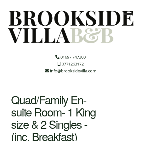
01697 747300
0771263172
info@brooksidevilla.com
Quad/Family En-
suite Room- 1 King
size & 2 Singles -
(inc. Breakfast)